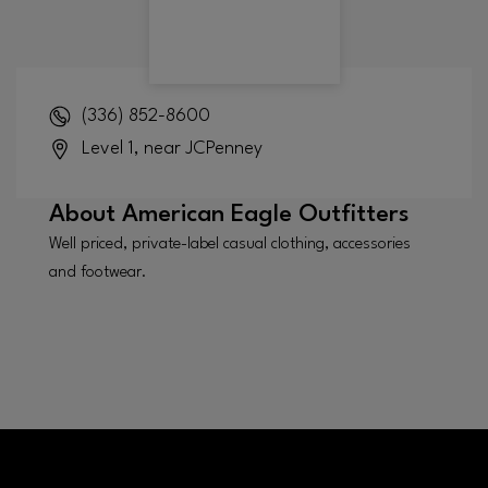
(336) 852-8600
Level 1, near JCPenney
About
American Eagle Outfitters
Well priced, private-label casual clothing, accessories
and footwear.