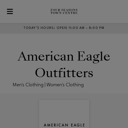
Skip to main content
TODAY’S HOURS
:
OPEN 11:00 AM – 8:00 PM
American Eagle
Outfitters
Men's Clothing | Women's Clothing