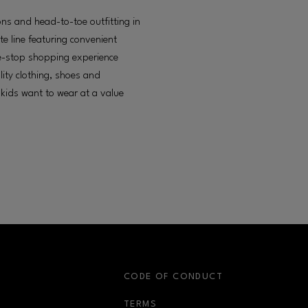
ons and head-to-toe outfitting in
te line featuring convenient
e-stop shopping experience
lity clothing, shoes and
 kids want to wear at a value
S
CODE OF CONDUCT
OPENS IN NEW WINDOW
TERMS