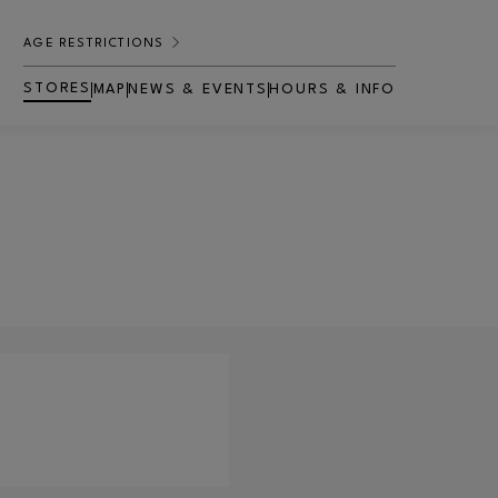
AGE RESTRICTIONS
STORES
MAP
NEWS & EVENTS
HOURS & INFO