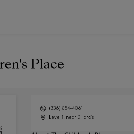
ren's Place
(336) 854-4061
Level 1, near Dillard's