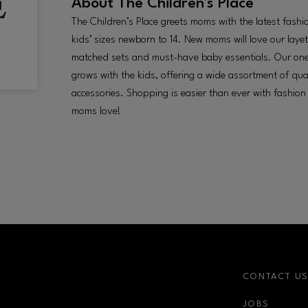
About
The Children's Place
The Children’s Place greets moms with the latest fashi
kids’ sizes newborn to 14. New moms will love our layet
matched sets and must-have baby essentials. Our on
grows with the kids, offering a wide assortment of qua
accessories. Shopping is easier than ever with fashion
moms love!
CONTACT U
JOBS