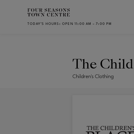
Skip to main content
TODAY’S HOURS
:
OPEN 11:00 AM – 7:00 PM
CH
The Child
Children's Clothing