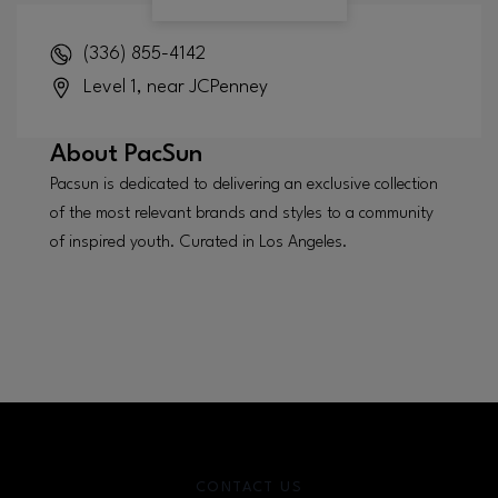
(336) 855-4142
Level 1, near JCPenney
About
PacSun
Pacsun is dedicated to delivering an exclusive collection
of the most relevant brands and styles to a community
of inspired youth. Curated in Los Angeles.
CONTACT US