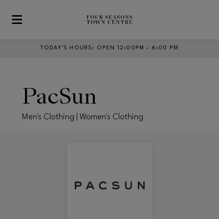
Skip to main content
TODAY’S HOURS
:
OPEN 12:00PM – 6:00 PM
PacSun
Men's Clothing | Women's Clothing