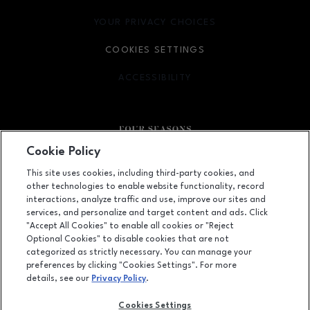
YOUR PRIVACY CHOICES
OPENS IN NEW WINDOW
COOKIES SETTINGS
ACCESSIBILITY
OPENS IN NEW WINDOW
Cookie Policy
Facebook page
Facebook page
This site uses cookies, including third-party cookies, and
other technologies to enable website functionality, record
410 Four Seasons Town Centre, Greensboro, NC
27407
interactions, analyze traffic and use, improve our sites and
services, and personalize and target content and ads. Click
(336) 299-9230
"Accept All Cookies" to enable all cookies or "Reject
Optional Cookies" to disable cookies that are not
categorized as strictly necessary. You can manage your
preferences by clicking "Cookies Settings". For more
OPENS IN NEW WINDOW
LEASING
details, see our
Privacy Policy
.
OPENS IN NEW WINDO
ADVERTISING
Cookies Settings