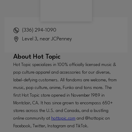
(336) 294-1090
Level 3, near JCPenney
About
Hot Topic
Hot Topic specializes in 100% officially licensed music &
pop culture apparel and accessories for our diverse,
label-defying customers. All fandoms are welcome, from
music, pop culture, anime, Funko and tons more. The
first Hot Topic store opened in November 1989 in
Montclair, CA. It has since grown to encompass 650+
stores across the U.S. and Canada, and a bustling
online community at
hottopic.com
and @hottopic on
Facebook, Twitter, Instagram and TikTok.