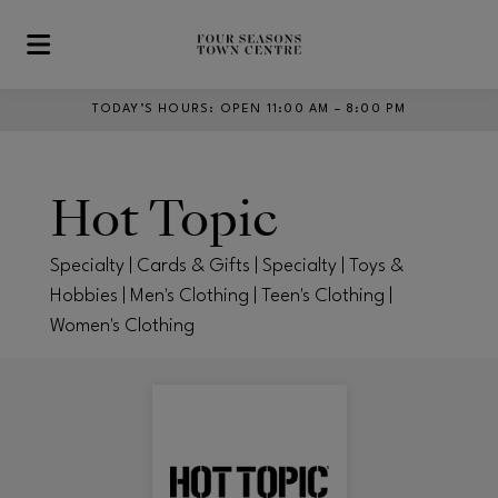
Skip to main content
TODAY’S HOURS
:
OPEN 11:00 AM – 8:00 PM
Hot Topic
Specialty | Cards & Gifts | Specialty | Toys &
Hobbies | Men's Clothing | Teen's Clothing |
Women's Clothing