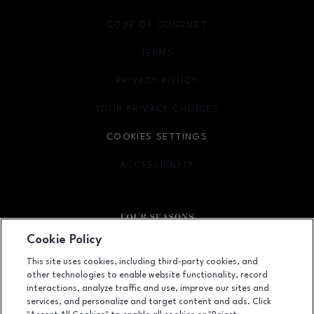
CODE OF CONDUCT
TERMS
OPENS IN NEW WINDOW
PRIVACY POLICY
OPENS IN NEW WINDOW
YOUR PRIVACY CHOICES
OPENS IN NEW WINDOW
COOKIES SETTINGS
ACCESSIBILITY
OPENS IN NEW WINDOW
Cookie Policy
Facebook page
Facebook page
This site uses cookies, including third-party cookies, and
other technologies to enable website functionality, record
410 Four Seasons Town Centre, Greensboro, NC
27407
interactions, analyze traffic and use, improve our sites and
services, and personalize and target content and ads. Click
(336) 299-9230