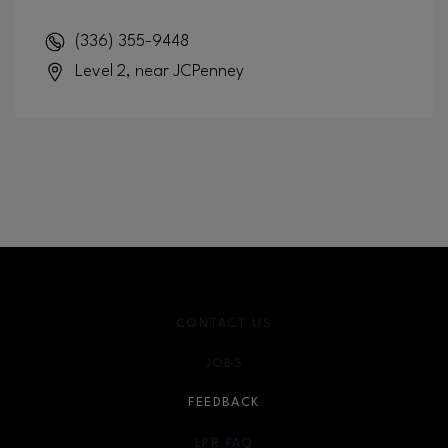
(336) 355-9448
Level 2, near JCPenney
CONTACT US
JOBS
FEEDBACK
LPR FAQ