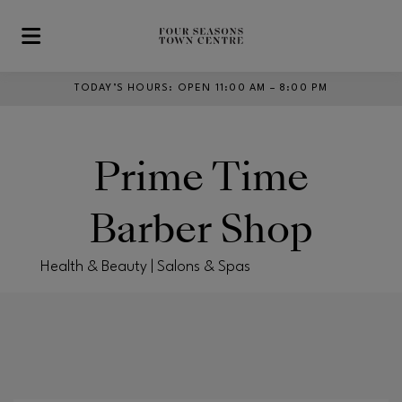
Skip to main content
TODAY’S HOURS
:
OPEN 11:00 AM – 8:00 PM
Prime Time
Barber Shop
Health & Beauty | Salons & Spas