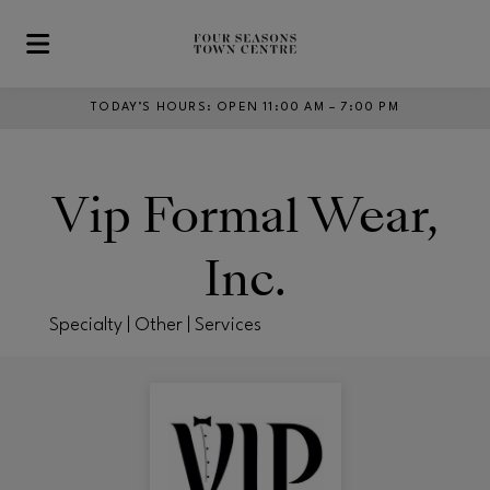
Skip to main content
TODAY’S HOURS
:
OPEN 11:00 AM – 7:00 PM
Vip Formal Wear,
Inc.
Specialty | Other | Services