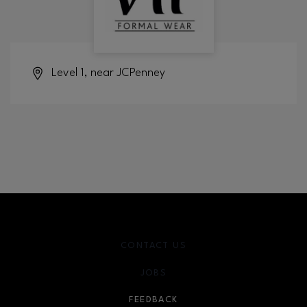
Level 1, near JCPenney
CONTACT US
JOBS
FEEDBACK