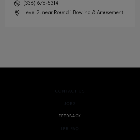
(336) 676-5314
Level 2, near Round 1 Bowling & Amusement
CONTACT US
JOBS
FEEDBACK
LPR FAQ