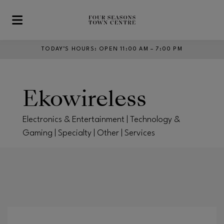
Skip to main content
TODAY’S HOURS
:
OPEN 11:00 AM – 7:00 PM
Ekowireless
Electronics & Entertainment | Technology &
Gaming | Specialty | Other | Services