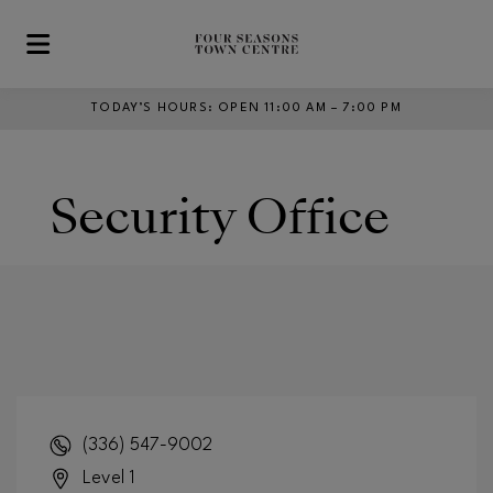
Skip to main content
TODAY’S HOURS
:
OPEN 11:00 AM – 7:00 PM
Security Office
(336) 547-9002
Level 1