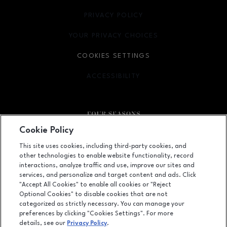
PRIVACY POLICY
OPENS IN NEW WINDOW
YOUR PRIVACY CHOICES
OPENS IN NEW WINDOW
COOKIES SETTINGS
ACCESSIBILITY
OPENS IN NEW WINDOW
Cookie Policy
Facebook page
Facebook page
This site uses cookies, including third-party cookies, and
other technologies to enable website functionality, record
410 Four Seasons Town Centre, Greensboro, NC
27407
interactions, analyze traffic and use, improve our sites and
services, and personalize and target content and ads. Click
(336) 299-9230
"Accept All Cookies" to enable all cookies or "Reject
Optional Cookies" to disable cookies that are not
categorized as strictly necessary. You can manage your
preferences by clicking "Cookies Settings". For more
OPENS IN NEW WINDOW
LEASING
details, see our
Privacy Policy
.