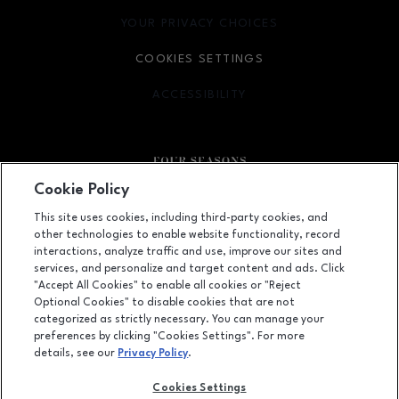
YOUR PRIVACY CHOICES
OPENS IN NEW WINDOW
COOKIES SETTINGS
ACCESSIBILITY
OPENS IN NEW WINDOW
Cookie Policy
Facebook page
Facebook page
This site uses cookies, including third-party cookies, and
other technologies to enable website functionality, record
410 Four Seasons Town Centre, Greensboro, NC
27407
interactions, analyze traffic and use, improve our sites and
services, and personalize and target content and ads. Click
(336) 299-9230
"Accept All Cookies" to enable all cookies or "Reject
Optional Cookies" to disable cookies that are not
categorized as strictly necessary. You can manage your
preferences by clicking "Cookies Settings". For more
OPENS IN NEW WINDOW
LEASING
details, see our
Privacy Policy
.
OPENS IN NEW WINDO
ADVERTISING
Cookies Settings