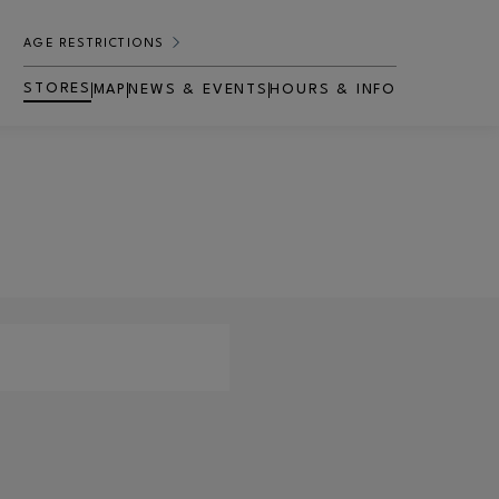
AGE RESTRICTIONS
STORES
MAP
NEWS & EVENTS
HOURS & INFO