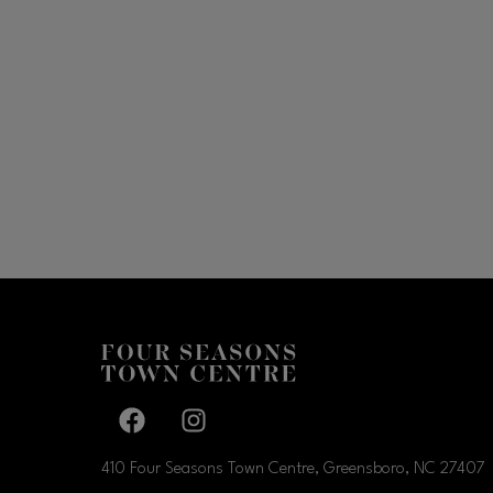
Facebook page
Facebook page
410 Four Seasons Town Centre, Greensboro, NC
27407