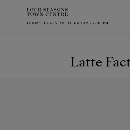
Skip to main content
TODAY’S HOURS
:
OPEN 11:00 AM – 7:00 PM
CH
Latte Fac